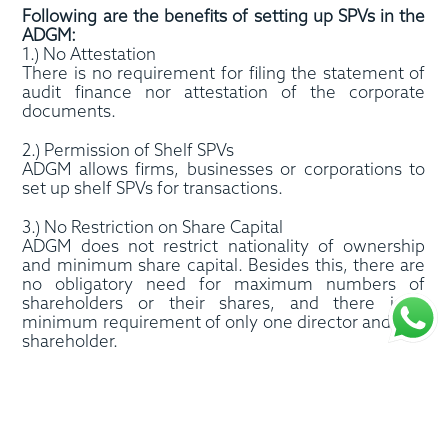
Following are the benefits of setting up SPVs in the
ADGM:
1.) No Attestation
There is no requirement for filing the statement of
audit finance nor attestation of the corporate
documents.
2.) Permission of Shelf SPVs
ADGM allows firms, businesses or corporations to
set up shelf SPVs for transactions.
3.) No Restriction on Share Capital
ADGM does not restrict nationality of ownership
and minimum share capital. Besides this, there are
no obligatory need for maximum numbers of
shareholders or their shares, and there is a
minimum requirement of only one director and one
shareholder.
4.) No Requirement for Physical Office Space
SPVs have the option to keep the address of an
agent, virtual office or existing company, which
might reduce setup costs.