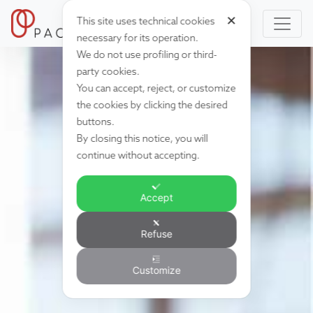
✕
This site uses technical cookies
necessary for its operation.
We do not use profiling or third-
party cookies.
You can accept, reject, or customize
the cookies by clicking the desired
buttons.
By closing this notice, you will
continue without accepting.
Accept
Refuse
Customize