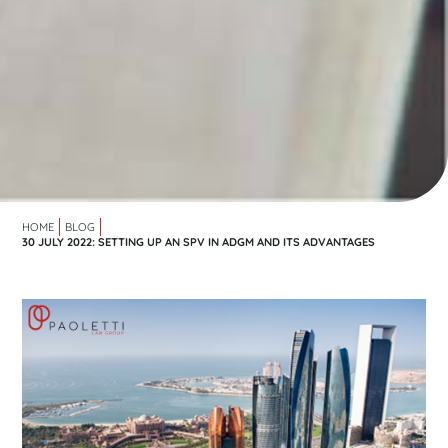
HOME
BLOG
30 JULY 2022: SETTING UP AN SPV IN ADGM AND ITS ADVANTAGES