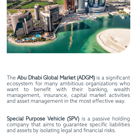
The
Abu Dhabi Global Market (ADGM)
is a significant
ecosystem for many ambitious organizations who
want to benefit with their banking, wealth
management, insurance, capital market activities
and asset management in the most effective way.
Special Purpose Vehicle (SPV)
is a passive holding
company that aims to guarantee specific liabilities
and assets by isolating legal and financial risks.