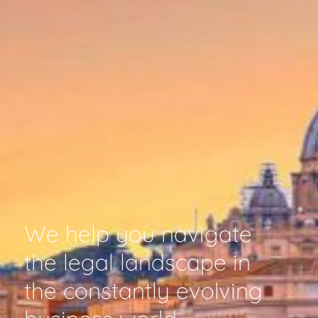
We help you navigate
the legal landscape in
the constantly evolving