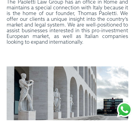
The Paoletti Law Group has an office in Rome and
maintains a special connection with Italy because it
is the home of our founder, Thomas Paoletti. We
offer our clients a unique insight into the country’s
market and legal system. We are well-positioned to
assist businesses interested in this pro-investment
European market, as well as Italian companies
looking to expand internationally.