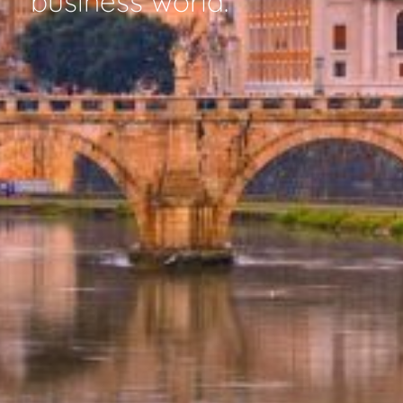
business world.