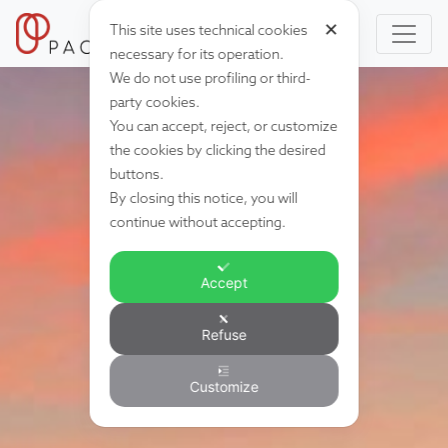
✕
This site uses technical cookies
necessary for its operation.
We do not use profiling or third-
party cookies.
You can accept, reject, or customize
the cookies by clicking the desired
buttons.
By closing this notice, you will
continue without accepting.
Accept
Refuse
Customize