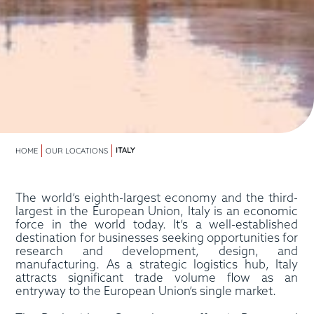
ITALY
HOME
OUR LOCATIONS
The world’s eighth-largest economy and the third-
largest in the European Union, Italy is an economic
force in the world today. It’s a well-established
destination for businesses seeking opportunities for
research and development, design, and
manufacturing. As a strategic logistics hub, Italy
attracts significant trade volume flow as an
entryway to the European Union’s single market.