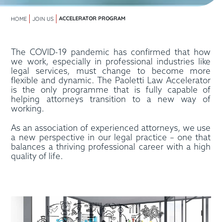
ACCELERATOR PROGRAM
HOME
JOIN US
The COVID-19 pandemic has confirmed that how
we work, especially in professional industries like
legal services, must change to become more
flexible and dynamic. The Paoletti Law Accelerator
is the only programme that is fully capable of
helping attorneys transition to a new way of
working.
As an association of experienced attorneys, we use
a new perspective in our legal practice – one that
balances a thriving professional career with a high
quality of life.