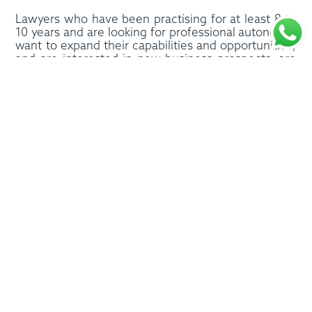
Lawyers who have been practising for at least 8 to
10 years and are looking for professional autonomy,
want to expand their capabilities and opportunities,
and are interested in new business prospects, are
the ideal candidates for the programme.
Most of all, the Paoletti Law Accelerator is for those
who want to explore their international prospects
and, at the same time, make more time for their
own personal interests and pursuits.
The Paoletti Law Accelerator, above all else, invests
in people and creating a thriving working
environment, with the aim of celebrating the talent,
passion and background of each participant, on a
solid foundation of, and commitment to, inclusion
and diversity. As such, the programme is not one
where you gain entry by simply paying a fee. The
selection process considers a range of factors,
including professional and psychological factors, to
ensure members and the programme can
accomplish more significant goals – together.