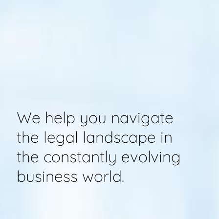
We help you navigate
the legal landscape in
the constantly evolving
business world.