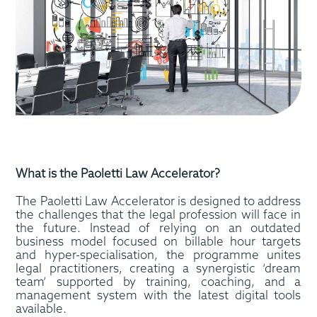
What is the Paoletti Law Accelerator?
The Paoletti Law Accelerator is designed to address
the challenges that the legal profession will face in
the future. Instead of relying on an outdated
business model focused on billable hour targets
and hyper-specialisation, the programme unites
legal practitioners, creating a synergistic ‘dream
team’ supported by training, coaching, and a
management system with the latest digital tools
available.