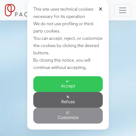
✕
This site uses technical cookies
necessary for its operation.
We do not use profiling or third-
party cookies.
You can accept, reject, or customize
the cookies by clicking the desired
buttons.
By closing this notice, you will
continue without accepting.
Accept
Refuse
Customize