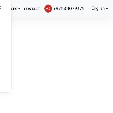
✕
+971501079375
ESOURCES
CONTACT