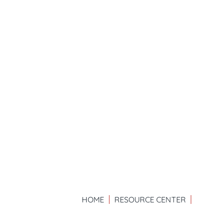
HOME
RESOURCE CENTER