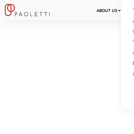
ABOUT US
SER