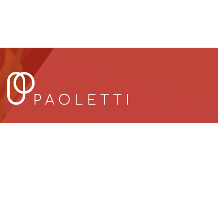
UAE
ITAL
UAE OFFICES