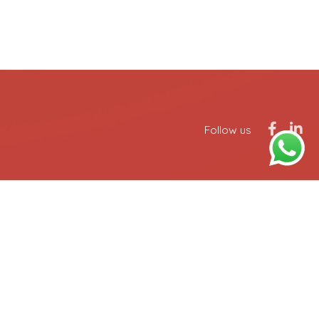
Follow us