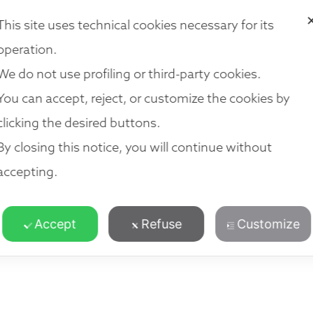
VICES
OUR TEAM
LOCATIONS
NETWORK
JOIN US
R
This site uses technical cookies necessary for its
operation.
We do not use profiling or third-party cookies.
You can accept, reject, or customize the cookies by
clicking the desired buttons.
By closing this notice, you will continue without
accepting.
Accept
Refuse
Customize