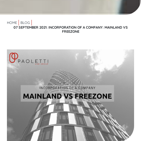
HOME
BLOG
07 SEPTEMBER 2021: INCORPORATION OF A COMPANY: MAINLAND VS
FREEZONE