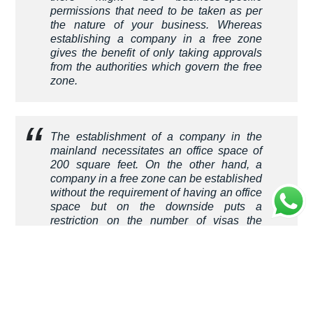
permissions that need to be taken as per
the nature of your business. Whereas
establishing a company in a free zone
gives the benefit of only taking approvals
from the authorities which govern the free
zone.
The establishment of a company in the
mainland necessitates an office space of
200 square feet. On the other hand, a
company in a free zone can be established
without the requirement of having an office
space but on the downside puts a
restriction on the number of visas the
company can sponsor. Visas are given
based on the office space which needs to
be increased to sponsor visas of
employees.