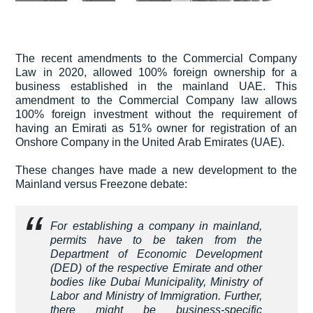
The recent amendments to the Commercial Company
Law in 2020, allowed 100% foreign ownership for a
business established in the mainland UAE. This
amendment to the Commercial Company law allows
100% foreign investment without the requirement of
having an Emirati as 51% owner for registration of an
Onshore Company in the United Arab Emirates (UAE).
These changes have made a new development to the
Mainland versus Freezone debate:
For establishing a company in mainland,
permits have to be taken from the
Department of Economic Development
(DED) of the respective Emirate and other
bodies like Dubai Municipality, Ministry of
Labor and Ministry of Immigration. Further,
there might be business-specific