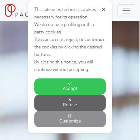
✕
This site uses technical cookies
necessary for its operation.
We do not use profiling or third-
party cookies.
You can accept, reject, or customize
the cookies by clicking the desired
buttons.
By closing this notice, you will
continue without accepting.
Accept
Refuse
Customize