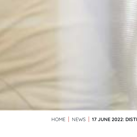
17 JUNE 2022: DI
HOME
NEWS