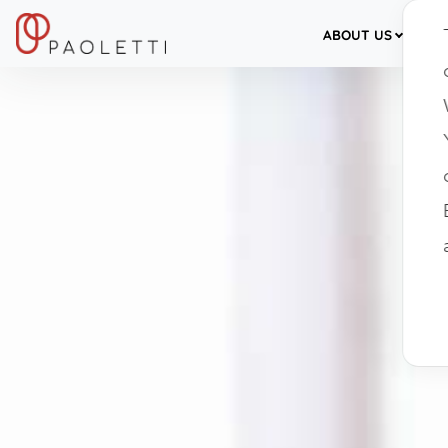
ABOUT US
SER