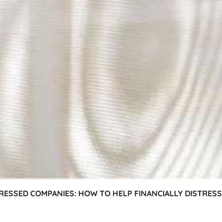
STRESSED COMPANIES: HOW TO HELP FINANCIALLY DISTRES