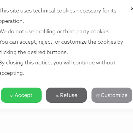
VICES
OUR TEAM
LOCATIONS
NETWORK
JOIN US
R
This site uses technical cookies necessary for its
operation.
We do not use profiling or third-party cookies.
You can accept, reject, or customize the cookies by
clicking the desired buttons.
By closing this notice, you will continue without
accepting.
Accept
Refuse
Customize