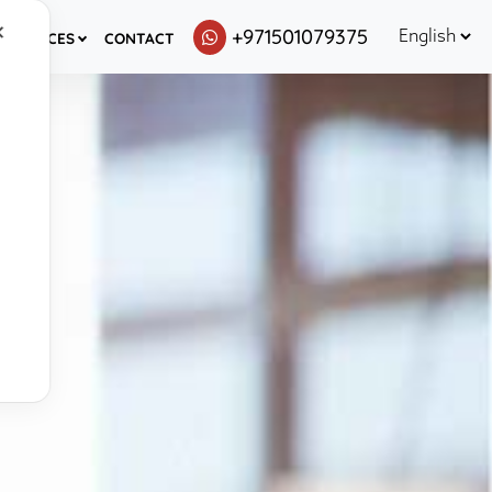
✕
+971501079375
ESOURCES
CONTACT