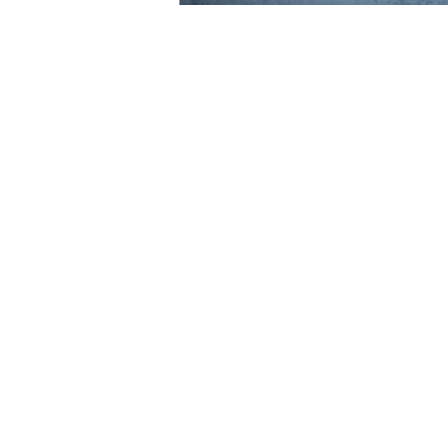
We are delighted to share with you o
IR Global’s June 2022 Publication, en
Companies: How to help financially 
Three questions for our three exper
their top tips and legal insight