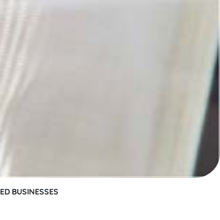
SED BUSINESSES