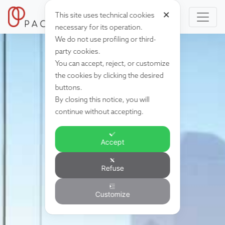
✕
This site uses technical cookies
necessary for its operation.
We do not use profiling or third-
party cookies.
You can accept, reject, or customize
the cookies by clicking the desired
buttons.
By closing this notice, you will
continue without accepting.
Accept
Refuse
Customize