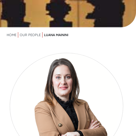
LUANA MAININI
HOME
OUR PEOPLE