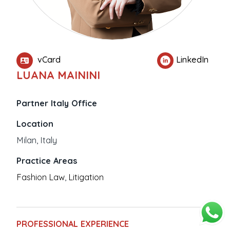
vCard
LinkedIn
LUANA MAININI
Partner Italy Office
Location
Milan, Italy
Practice Areas
Fashion Law
,
Litigation
PROFESSIONAL EXPERIENCE