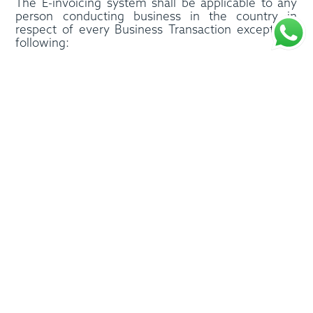
The E-invoicing system shall be applicable to any
person conducting business in the country in
respect of every Business Transaction except the
following:
• Business transactions conducted by government
entities in sovereign capacity and which are not in
competition with the private sector,
• International passenger transportation services or
such ancillary services by an Airline to its
passengers,
• International transportation services in respect of
goods, provided by an Airline for up to two years
• Financial services that are exempt from VAT or
subject to VAT at a zero rate,
• Any other business transaction as may be
determined by the Minister.
Process Brief
Every issuer and receiver of e-invoice shall appoint
an Accredited Service Provider (ASP). Once the
supplier of goods/services generates the invoice by
entering the invoice data into their ERP system, and