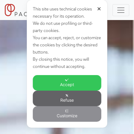
✕
This site uses technical cookies
necessary for its operation.
We do not use profiling or third-
party cookies.
You can accept, reject, or customize
the cookies by clicking the desired
buttons.
By closing this notice, you will
continue without accepting.
Accept
Refuse
Customize