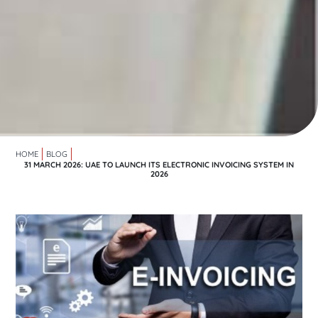
HOME
BLOG
31 MARCH 2026: UAE TO LAUNCH ITS ELECTRONIC INVOICING SYSTEM IN
2026