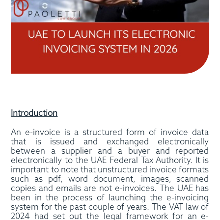
Introduction
An e-invoice is a structured form of invoice data
that is issued and exchanged electronically
between a supplier and a buyer and reported
electronically to the UAE Federal Tax Authority. It is
important to note that unstructured invoice formats
such as pdf, word document, images, scanned
copies and emails are not e-invoices. The UAE has
been in the process of launching the e-invoicing
system for the past couple of years. The VAT law of
2024 had set out the legal framework for an e-