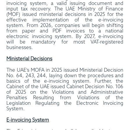
invoicing system, a valid issuing document and
input tax recovery. The UAE Ministry of Finance
(MOF) issued ministerial decisions in 2025 for the
effective implementation of the e-invoicing
system. From 2026, companies will begin shifting
from paper and PDF invoices to a national
electronic invoicing system. By 2027, e-invoicing
will be mandatory for most VAT-registered
businesses.
Ministerial Decisions
The UAE’s MOFA in 2025 issued Ministerial Decision
No. 64, 243, 244, laying down the procedures and
basics of the e-invoicing system. Further, the
Cabinet of the UAE issued Cabinet Decision No. 106
of 2025 on the Violations and Administrative
Penalties Resulting from Violations of the
Legislation Regulating the Electronic Invoicing
System.
E-invoicing System