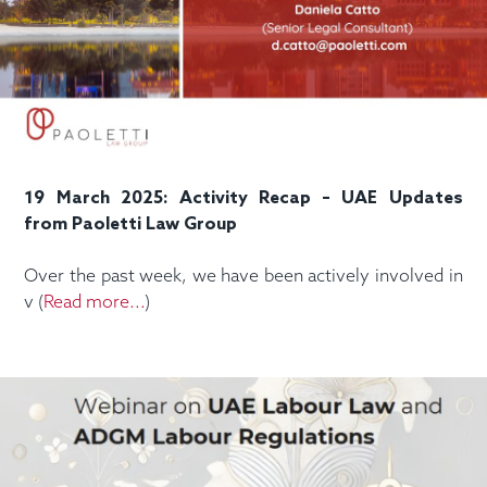
19 March 2025: Activity Recap – UAE Updates
from Paoletti Law Group
Over the past week, we have been actively involved in
v (
Read more...
)