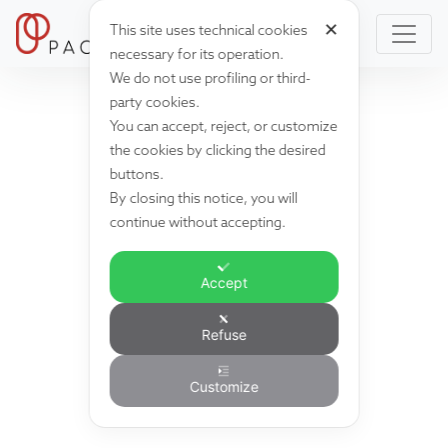
✕
This site uses technical cookies
necessary for its operation.
We do not use profiling or third-
party cookies.
You can accept, reject, or customize
the cookies by clicking the desired
buttons.
By closing this notice, you will
continue without accepting.
Accept
Refuse
Customize