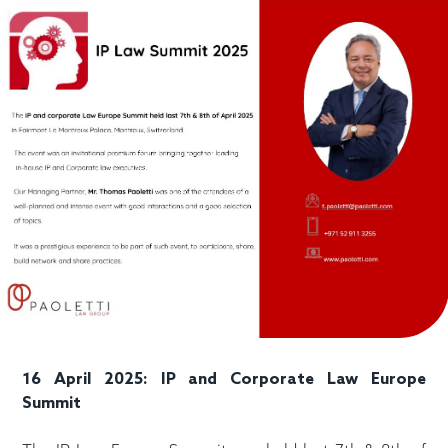
16 April 2025: IP and Corporate Law Europe
Summit