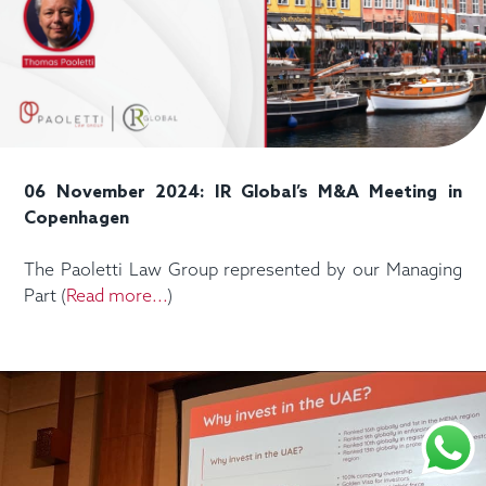
06 November 2024: IR Global’s M&A Meeting in
Copenhagen
The Paoletti Law Group represented by our Managing
Part (
Read more...
)