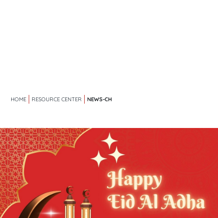
NEWS-CH
HOME
RESOURCE CENTER