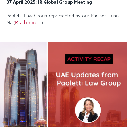
07 April 2025: IR Global Group Meeting
Paoletti Law Group represented by our Partner, Luana
Ma (
Read more...
)