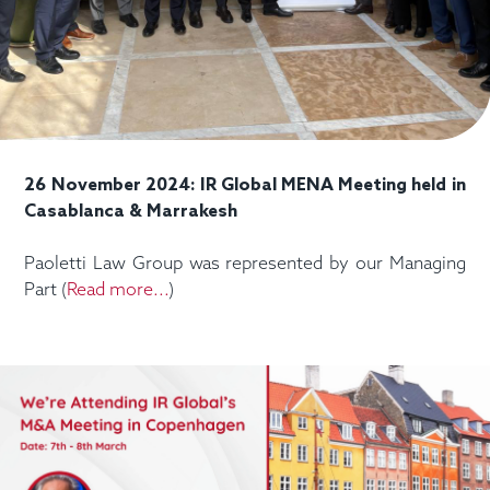
26 November 2024: IR Global MENA Meeting held in
Casablanca & Marrakesh
Paoletti Law Group was represented by our Managing
Part (
Read more...
)