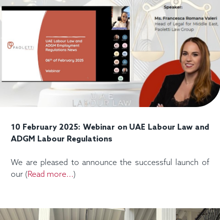
10 February 2025: Webinar on UAE Labour Law and
ADGM Labour Regulations
We are pleased to announce the successful launch of
our (
Read more...
)