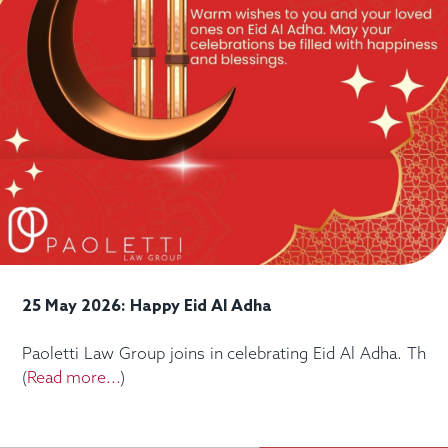
25 May 2026: Happy Eid Al Adha
Paoletti Law Group joins in celebrating Eid Al Adha. Th
(
Read more...
)