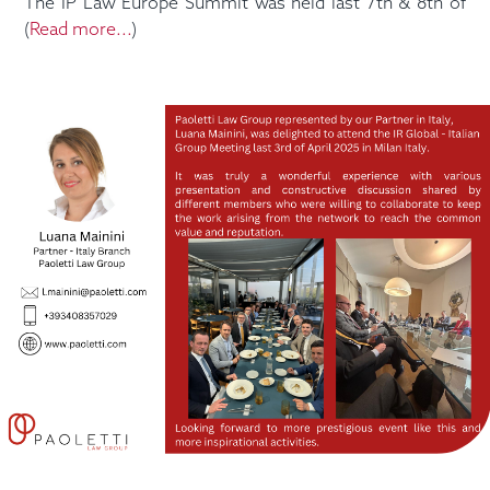
The IP Law Europe Summit was held last 7th & 8th of
(
Read more...
)