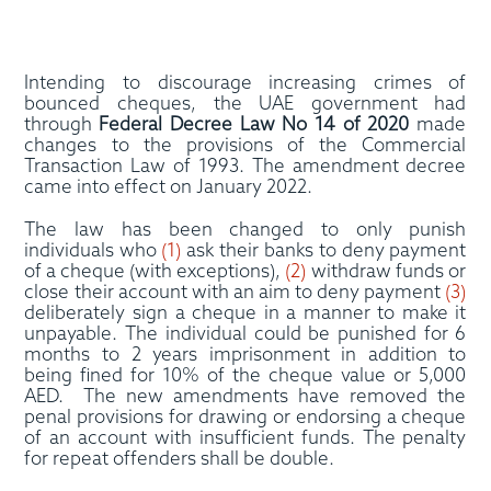
Intending to discourage increasing crimes of
bounced cheques, the UAE government had
through
Federal Decree Law No 14 of 2020
made
changes to the provisions of the Commercial
Transaction Law of 1993. The amendment decree
came into effect on January 2022.
The law has been changed to only punish
individuals who
(1)
ask their banks to deny payment
of a cheque (with exceptions),
(2)
withdraw funds or
close their account with an aim to deny payment
(3)
deliberately sign a cheque in a manner to make it
unpayable. The individual could be punished for 6
months to 2 years imprisonment in addition to
being fined for 10% of the cheque value or 5,000
AED. The new amendments have removed the
penal provisions for drawing or endorsing a cheque
of an account with insufficient funds. The penalty
for repeat offenders shall be double.