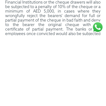
Financial Institutions or the cheque drawers will also
be subjected to a penalty of 10% of the cheque or a
minimum of AED 5,000, in cases where they
wrongfully reject the bearers’ demand for full or
partial payment of the cheque in bad faith and deny
to the bearer the original cheque with the
certificate of partial payment. The banks or the
employees once convicted would also be subjected
to the policies of name and shame as the
judgments will be published in two widely read
newspapers of the UAE.
As per these amendments, if a person is convicted
of the offence of cheque bounce, his checkbook
could be withdrawn and he may also be prevented
from obtaining a new checkbook for five years.
Other repercussions include a financial fine,
suspension of license of a business for six months,
and punishment of dissolution of business license
for repeat offenders. Any bank not complying with
the above orders could be subjected to the penalty
of AED 100,000- 200,000.