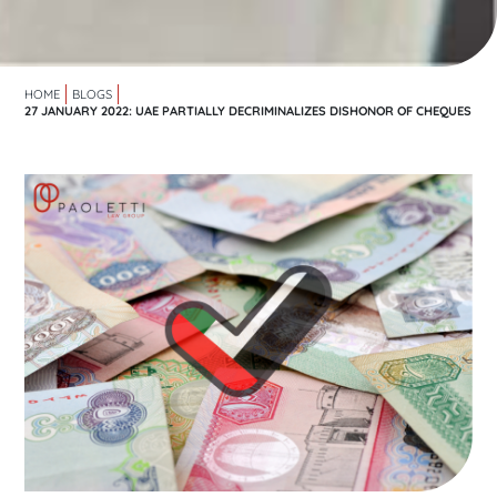
HOME
BLOGS
27 JANUARY 2022: UAE PARTIALLY DECRIMINALIZES DISHONOR OF CHEQUES