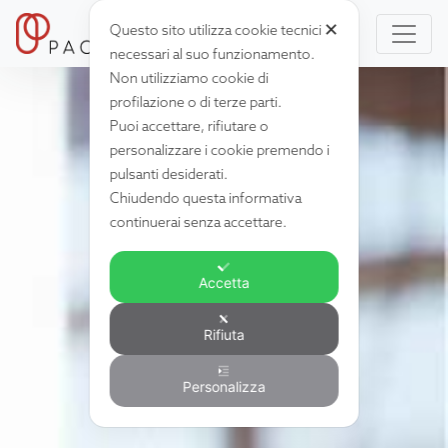
✕
Questo sito utilizza cookie tecnici
necessari al suo funzionamento.
Non utilizziamo cookie di
profilazione o di terze parti.
Puoi accettare, rifiutare o
personalizzare i cookie premendo i
pulsanti desiderati.
Chiudendo questa informativa
continuerai senza accettare.
Accetta
Rifiuta
Personalizza