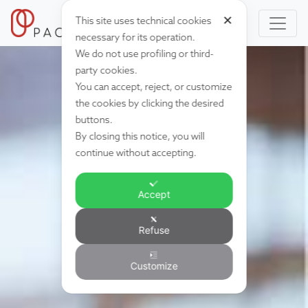
✕
This site uses technical cookies
necessary for its operation.
We do not use profiling or third-
party cookies.
You can accept, reject, or customize
the cookies by clicking the desired
buttons.
By closing this notice, you will
continue without accepting.
Accept
Refuse
Customize