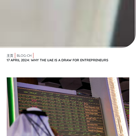
主页
BLOG-CH
17 APRIL 2024: WHY THE UAE IS A DRAW FOR ENTREPRENEURS