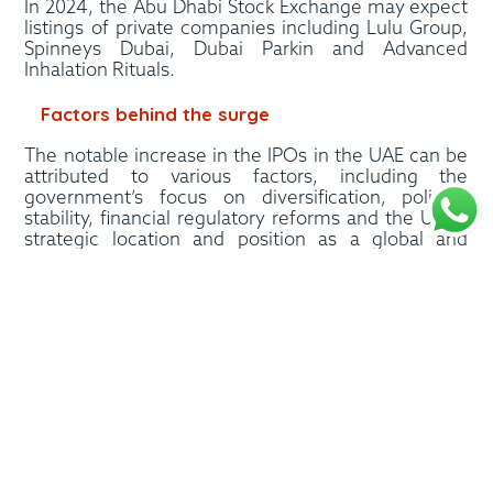
In 2024, the Abu Dhabi Stock Exchange may expect
listings of private companies including Lulu Group,
Spinneys Dubai, Dubai Parkin and Advanced
Inhalation Rituals.
Factors behind the surge
The notable increase in the IPOs in the UAE can be
attributed to various factors, including the
government’s focus on diversification, political
stability, financial regulatory reforms and the UAE’s
strategic location and position as a global and
financial business hub. The IPOs in the UAE have
attracted substantial interest from both the retail
and institutional investors, resulting in multifold
over-subscription and reflecting the region’s
growing investor appetite for the emerging growth
opportunities.
The UAE’s adoption of international standards in
respect of regulatory and market frameworks has
helped it to witness massive investments from
across the world. Further initiating favourable tax
and economic policies has helped the country