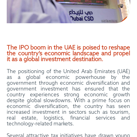
The IPO boom in the UAE is poised to reshape
the country’s economic landscape and propel
it as a global investment destination.
The positioning of the United Arab Emirates (UAE)
as a global economic powerhouse by the
government through economic diversification and
government investment has ensured that the
country experiences strong economic growth
despite global slowdowns. With a prime focus on
economic diversification, the country has seen
increased investment in sectors such as tourism,
real estate, logistics, financial services and
technology-related markets.
Several attractive tax initiatives have drawn young