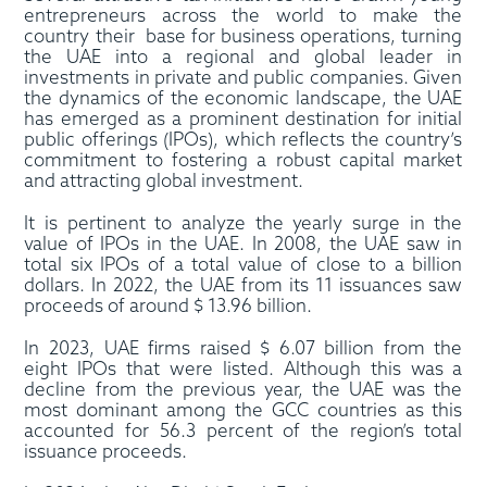
entrepreneurs across the world to make the
country their base for business operations, turning
the UAE into a regional and global leader in
investments in private and public companies. Given
the dynamics of the economic landscape, the UAE
has emerged as a prominent destination for initial
public offerings (IPOs), which reflects the country’s
commitment to fostering a robust capital market
and attracting global investment.
It is pertinent to analyze the yearly surge in the
value of IPOs in the UAE. In 2008, the UAE saw in
total six IPOs of a total value of close to a billion
dollars. In 2022, the UAE from its 11 issuances saw
proceeds of around $ 13.96 billion.
In 2023, UAE firms raised $ 6.07 billion from the
eight IPOs that were listed. Although this was a
decline from the previous year, the UAE was the
most dominant among the GCC countries as this
accounted for 56.3 percent of the region’s total
issuance proceeds.