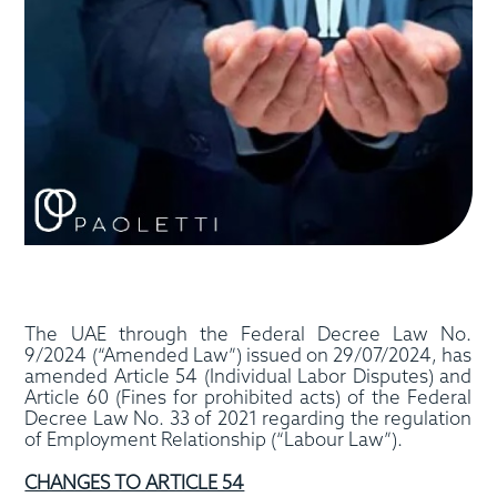
The UAE through the Federal Decree Law No.
9/2024 (“Amended Law”) issued on 29/07/2024, has
amended Article 54 (Individual Labor Disputes) and
Article 60 (Fines for prohibited acts) of the Federal
Decree Law No. 33 of 2021 regarding the regulation
of Employment Relationship (“Labour Law”).
CHANGES TO ARTICLE 54