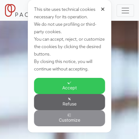
✕
This site uses technical cookies
necessary for its operation.
We do not use profiling or third-
party cookies.
You can accept, reject, or customize
the cookies by clicking the desired
buttons.
By closing this notice, you will
continue without accepting.
Accept
Refuse
Customize