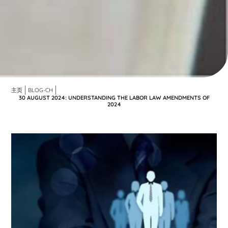
主页
BLOG-CH
30 AUGUST 2024: UNDERSTANDING THE LABOR LAW AMENDMENTS OF
2024