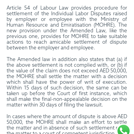
Article 54 of Labour Law provides procedure for
settlement of the Individual Labor Disputes raised
by employer or employee with the Ministry of
Human Resource and Emiratisation (MOHRE). The
new provision under the Amended Law, like the
previous one, provides for MOHRE to take suitable
actions to reach amicable settlement of dispute
between the employer and employee.
The Amended law in addition also states that (a) if
the above settlement is not complied with, or (b) if
the value of the claim does not exceed AED 50,000,
the MOHRE shall settle the matter with a decision
which shall have the power of writ of execution.
Within 15 days of such decision, the same can be
taken up before the Court of first instance, which
shall make the final-non-appealable decision on the
matter within 30 days of filing the lawsuit.
In cases where the amount of dispute is above AED
50,000, the MOHRE shall make an effort to settle
the matter and in absence of such settlement refer
the matter to a court of competent jurisdiction.