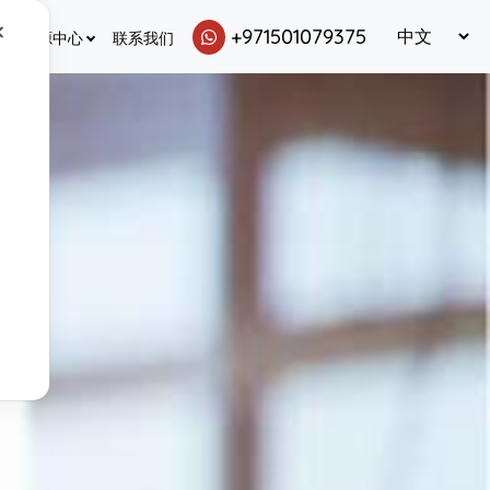
✕
+971501079375
资源中心
联系我们