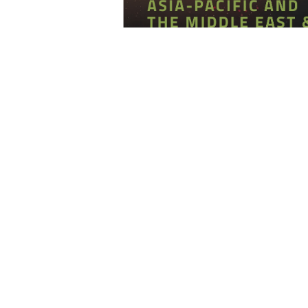
The United Arab Emirates (UAE) has
the most attractive business ec
recent years. The country’s str
economy, and favorable business 
destination for investors looking to 
the same time, the country is 
compliance rules to curb illegal ac
Emirates, with its investor-friendly 
global emerging economy in the wo
Investment Confidence Index
a