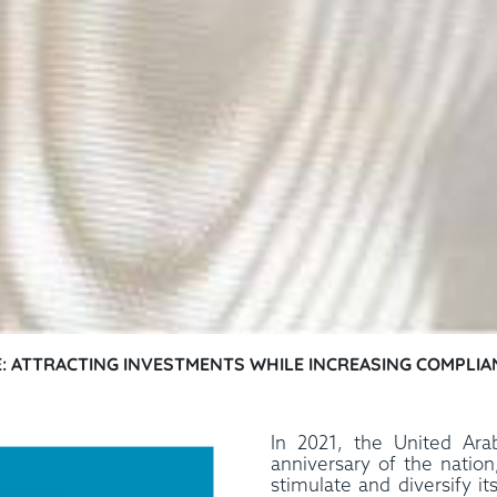
AE: ATTRACTING INVESTMENTS WHILE INCREASING COMPLIA
In 2021, the United Ara
anniversary of the natio
stimulate and diversify i