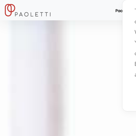
Paolett