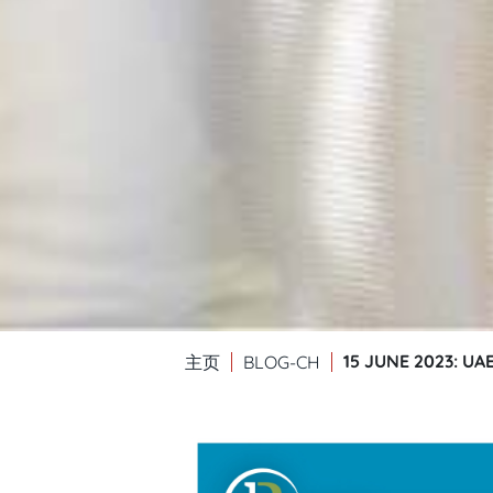
15 JUNE 2023: U
主页
BLOG-CH