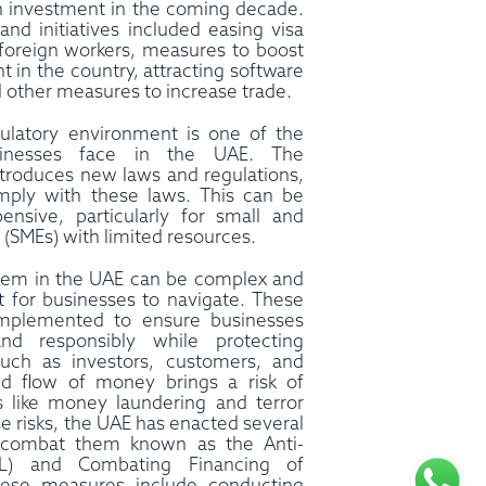
gn investment in the coming decade.
and initiatives included easing visa
g foreign workers, measures to boost
 in the country, attracting software
 other measures to increase trade.
ulatory environment is one of the
sinesses face in the UAE. The
troduces new laws and regulations,
ply with these laws. This can be
nsive, particularly for small and
(SMEs) with limited resources.
ystem in the UAE can be complex and
lt for businesses to navigate. These
implemented to ensure businesses
and responsibly while protecting
 such as investors, customers, and
d flow of money brings a risk of
ies like money laundering and terror
se risks, the UAE has enacted several
o combat them known as the Anti-
L) and Combating Financing of