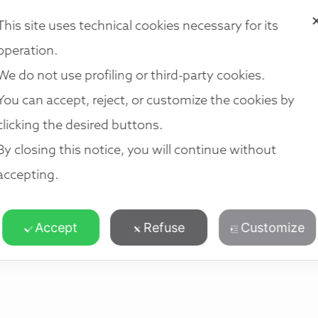
i法律集团
我们的法律服务
我们的团队
我们的地点
加入我们
This site uses technical cookies necessary for its
operation.
We do not use profiling or third-party cookies.
You can accept, reject, or customize the cookies by
clicking the desired buttons.
By closing this notice, you will continue without
accepting.
Accept
Refuse
Customize