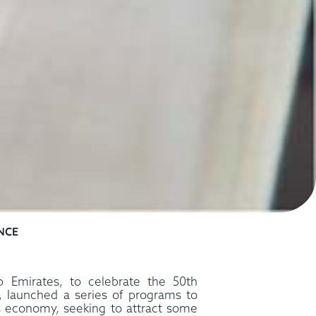
NCE
b Emirates, to celebrate the 50th
n, launched a series of programs to
ts economy, seeking to attract some