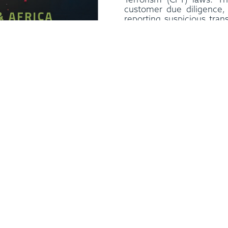
Terrorism (CFT) laws. T
customer due diligence, 
reporting suspicious trans
UAE has created a mec
Ultimate Beneficiary O
business entities to m
information about thei
beneficiary owners.
In addition, the UAE ha
Intelligence Unit, which
analysing information o
financing activities in t
also introduced massive 
 rapidly emerged as one of
aimed at curbing discrim
onomies for investors in
and bullying. The law 
ategic location, stable
detailed provisions rel
policies make it an ideal
women can avail of. The
expand their operations. At
Market Regulatory Autho
moving towards stricter
labour laws in the countr
tivities.
The United Arab
of startups and technolo
policies, is the third most
global leader in innovation 
rld as per Foreign Direct
moving away from the tr
nd has emerged as an
model and is becoming a