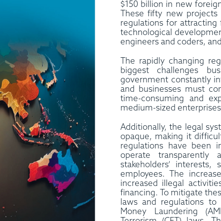
$150 billion in new forei
These fifty new projects 
regulations for attractin
technological development
engineers and coders, and
The rapidly changing reg
biggest challenges bu
government constantly in
and businesses must com
time-consuming and expe
medium-sized enterprises 
Additionally, the legal s
opaque, making it difficu
regulations have been 
operate transparently 
stakeholders’ interests,
employees. The increase
increased illegal activit
financing. To mitigate the
laws and regulations t
Money Laundering (AM