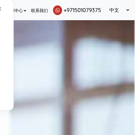
✕
+971501079375
资源中心
联系我们