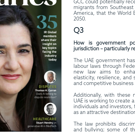
GCC could potentially rec
migrants from Southeast 
America, that the World 
2050.
Q3
How is government poli
jurisdiction – particularl
The UAE government has 
labour laws through Fede
new law aims to enhan
elasticity, resilience, and
and competitive business 
Additionally, with these
UAE is working to create 
individuals and investors, 
as an attractive destinatio
The law prohibits discri
and bullying; some of t