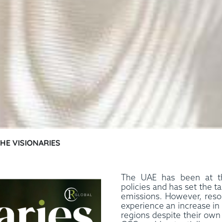
THE VISIONARIES
The UAE has been at th
policies and has set the t
emissions. However, resou
experience an increase in
regions despite their own