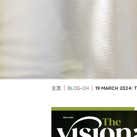
19 MARCH 2024: 
主页
BLOG-CH