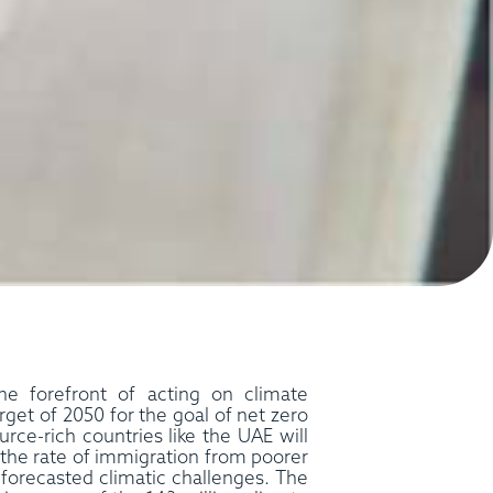
e forefront of acting on climate
arget of 2050 for the goal of net zero
rce-rich countries like the UAE will
 the rate of immigration from poorer
 forecasted climatic challenges. The