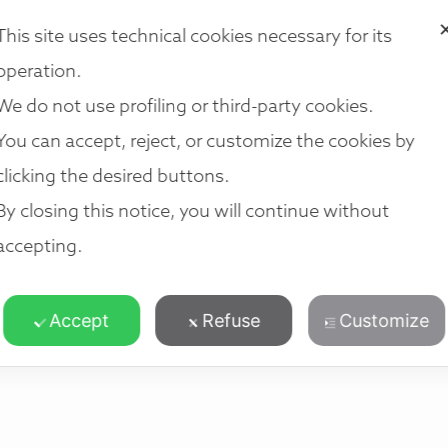
i法律集团
我们的法律服务
我们的团队
我们的地点
加入我们
This site uses technical cookies necessary for its
operation.
We do not use profiling or third-party cookies.
You can accept, reject, or customize the cookies by
clicking the desired buttons.
By closing this notice, you will continue without
accepting.
Accept
Refuse
Customize