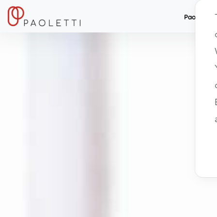
Paolett