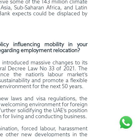
eive some of the 143 million climate
Asia, Sub-Saharan Africa, and Latin
Bank expects could be displaced by
cy influencing mobility in your
y regarding employment relocation?
introduced massive changes to its
ral Decree Law No 33 of 2021. The
ce the nation’s labour market’s
 sustainability and promote a flexible
environment for the next 50 years.
 new laws and visa regulations, the
a welcoming environment for foreign
further solidifying the UAE’s position
n for living and conducting business.
mination, forced labour, harassment
he other new developments in the