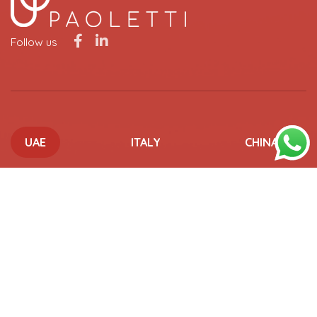
Follow us
UAE
ITALY
CHINA
UAE OFFICES
ABU DHABI
15-107 Al Khatem Tower, ADGM Square, Al Maryah Island,
Abu Dhabi, UAE
+971 2 6673433
info@paoletti.com