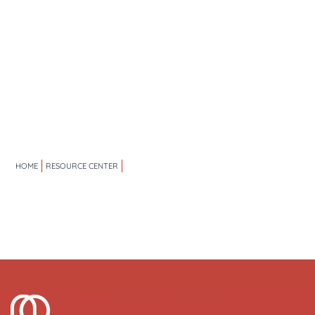
HOME
RESOURCE CENTER