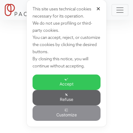
✕
This site uses technical cookies
necessary for its operation.
We do not use profiling or third-
party cookies.
You can accept, reject, or customize
the cookies by clicking the desired
buttons.
By closing this notice, you will
continue without accepting.
Accept
Refuse
Customize