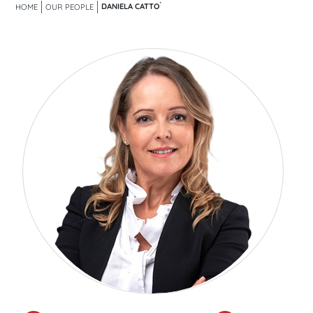
DANIELA CATTO`
HOME
OUR PEOPLE