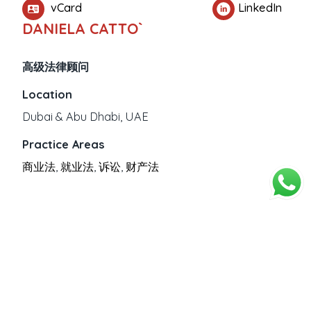
vCard
LinkedIn
DANIELA CATTO`
高级法律顾问
Location
Dubai & Abu Dhabi, UAE
Practice Areas
商业法
,
就业法
,
诉讼
,
财产法
PROFESSIONAL EXPERIENCE
Education
意大利注册律师。