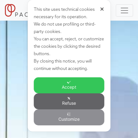
✕
This site uses technical cookies
necessary for its operation.
We do not use profiling or third-
party cookies.
You can accept, reject, or customize
the cookies by clicking the desired
buttons.
By closing this notice, you will
continue without accepting.
Accept
Refuse
Customize