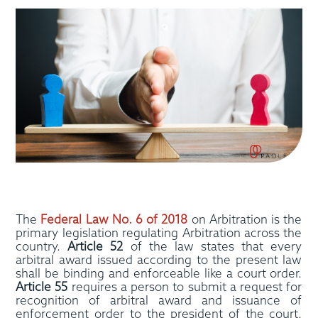
The
Federal Law No. 6 of 2018
on Arbitration is the
primary legislation regulating Arbitration across the
country.
Article 52
of the law states that every
arbitral award issued according to the present law
shall be binding and enforceable like a court order.
Article 55
requires a person to submit a request for
recognition of arbitral award and issuance of
enforcement order to the president of the court.