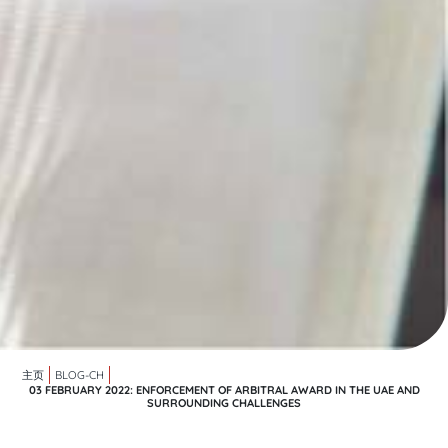
主页
BLOG-CH
03 FEBRUARY 2022: ENFORCEMENT OF ARBITRAL AWARD IN THE UAE AND
SURROUNDING CHALLENGES