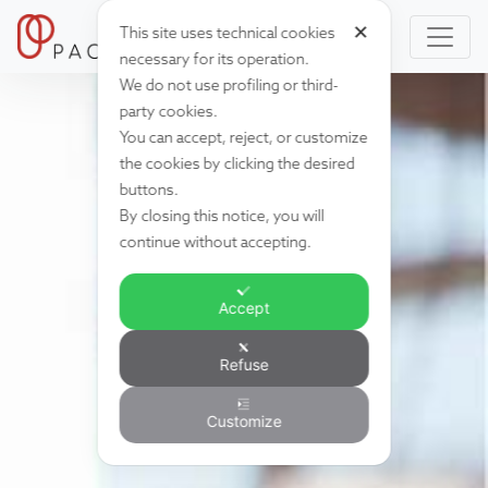
✕
This site uses technical cookies
necessary for its operation.
We do not use profiling or third-
party cookies.
You can accept, reject, or customize
the cookies by clicking the desired
buttons.
By closing this notice, you will
continue without accepting.
Accept
Refuse
Customize