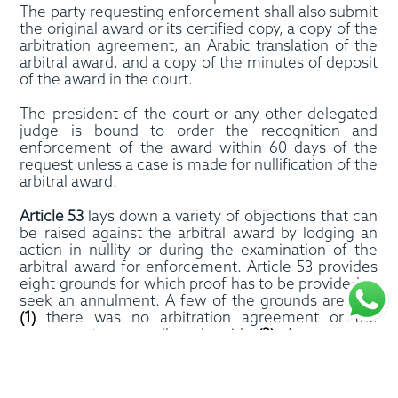
The party requesting enforcement shall also submit
the original award or its certified copy, a copy of the
arbitration agreement, an Arabic translation of the
arbitral award, and a copy of the minutes of deposit
of the award in the court.
The president of the court or any other delegated
judge is bound to order the recognition and
enforcement of the award within 60 days of the
request unless a case is made for nullification of the
arbitral award.
Article 53
lays down a variety of objections that can
be raised against the arbitral award by lodging an
action in nullity or during the examination of the
arbitral award for enforcement. Article 53 provides
eight grounds for which proof has to be provided to
seek an annulment. A few of the grounds are that
(1)
there was no arbitration agreement or the
agreement was null and void,
(2)
A party was
incapacitated at the time of conclusion of the
arbitration agreement.
(3)
there was a violation of
natural justice
(4)
the law applied by the arbitral