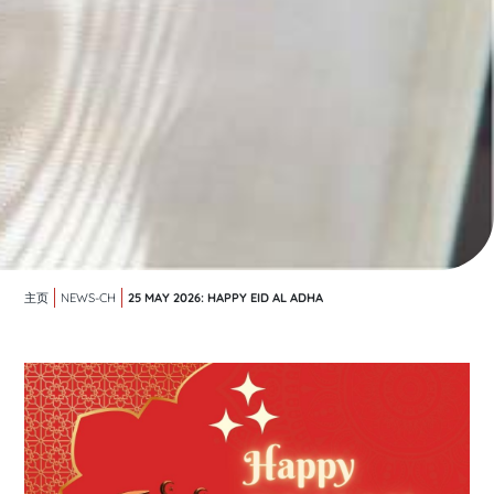
25 MAY 2026: HAPPY EID AL ADHA
主页
NEWS-CH