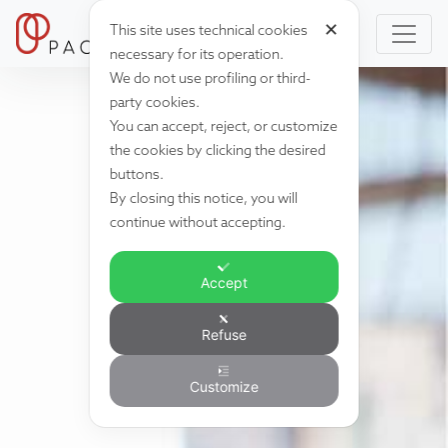
✕
This site uses technical cookies
necessary for its operation.
We do not use profiling or third-
party cookies.
You can accept, reject, or customize
the cookies by clicking the desired
buttons.
By closing this notice, you will
continue without accepting.
Accept
Refuse
Customize