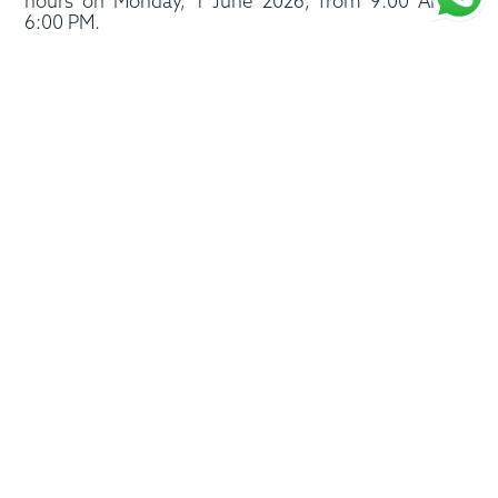
hours on Monday, 1 June 2026, from 9:00 AM to
6:00 PM.
We wish you and your loved ones a joyful and
blessed Eid Al Adha.
Eid Mubarak to all!
Follow us