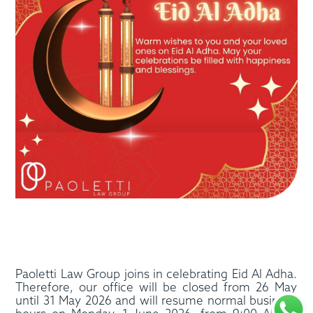
Paoletti Law Group joins in celebrating Eid Al Adha.
Therefore, our office will be closed from 26 May
until 31 May 2026 and will resume normal business