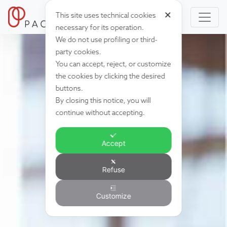
✕
This site uses technical cookies
necessary for its operation.
We do not use profiling or third-
party cookies.
You can accept, reject, or customize
the cookies by clicking the desired
buttons.
By closing this notice, you will
continue without accepting.
Accept
Refuse
Customize