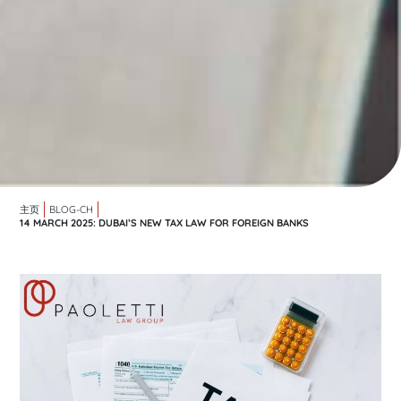
主页
BLOG-CH
14 MARCH 2025: DUBAI’S NEW TAX LAW FOR FOREIGN BANKS