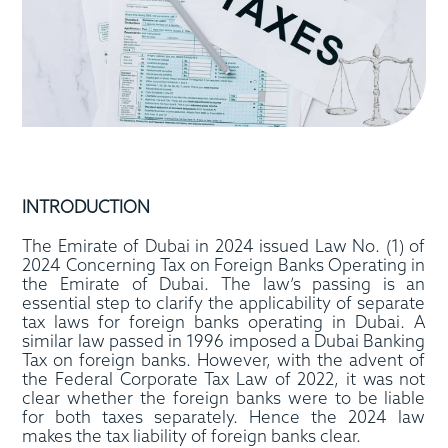
INTRODUCTION
The Emirate of Dubai in 2024 issued Law No. (1) of
2024 Concerning Tax on Foreign Banks Operating in
the Emirate of Dubai. The law’s passing is an
essential step to clarify the applicability of separate
tax laws for foreign banks operating in Dubai. A
similar law passed in 1996 imposed a Dubai Banking
Tax on foreign banks. However, with the advent of
the Federal Corporate Tax Law of 2022, it was not
clear whether the foreign banks were to be liable
for both taxes separately. Hence the 2024 law
makes the tax liability of foreign banks clear.