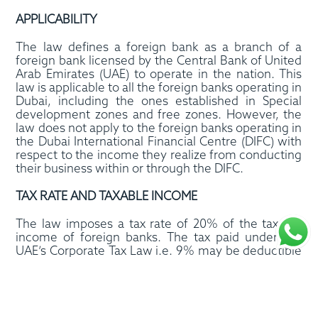
APPLICABILITY
The law defines a foreign bank as a branch of a
foreign bank licensed by the Central Bank of United
Arab Emirates (UAE) to operate in the nation. This
law is applicable to all the foreign banks operating in
Dubai, including the ones established in Special
development zones and free zones. However, the
law does not apply to the foreign banks operating in
the Dubai International Financial Centre (DIFC) with
respect to the income they realize from conducting
their business within or through the DIFC.
TAX RATE AND TAXABLE INCOME
The law imposes a tax rate of 20% of the taxable
income of foreign banks. The tax paid under the
UAE’s Corporate Tax Law i.e. 9% may be deductible
from the 20% tax rate where foreign banks are
subject to corporate income tax in accordance with
Federal Law No. 47/2022 on the taxation of
corporations and businesses and its amendments